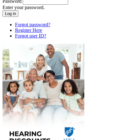
Password
Enter your password.
Forgot password?
Register Here
Forgot user ID?