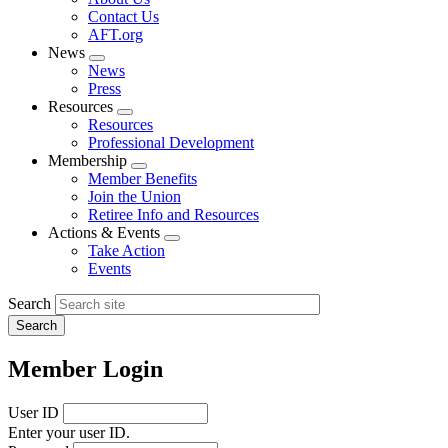
menu
Contact Us
AFT.org
News
Expand
News
menu
Press
Resources
Expand
Resources
menu
Professional Development
Membership
Expand
Member Benefits
menu
Join the Union
Retiree Info and Resources
Actions & Events
Expand
Take Action
menu
Events
Search
Member Login
User ID
Enter your user ID.