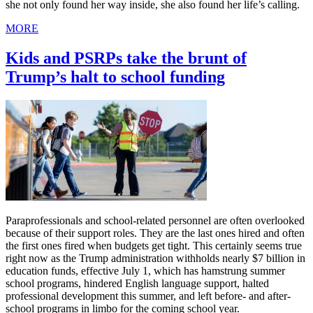
she not only found her way inside, she also found her life’s calling.
MORE
Kids and PSRPs take the brunt of
Trump’s halt to school funding
Paraprofessionals and school-related personnel are often overlooked
because of their support roles. They are the last ones hired and often
the first ones fired when budgets get tight. This certainly seems true
right now as the Trump administration withholds nearly $7 billion in
education funds, effective July 1, which has hamstrung summer
school programs, hindered English language support, halted
professional development this summer, and left before- and after-
school programs in limbo for the coming school year.