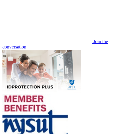
Join the
conversation