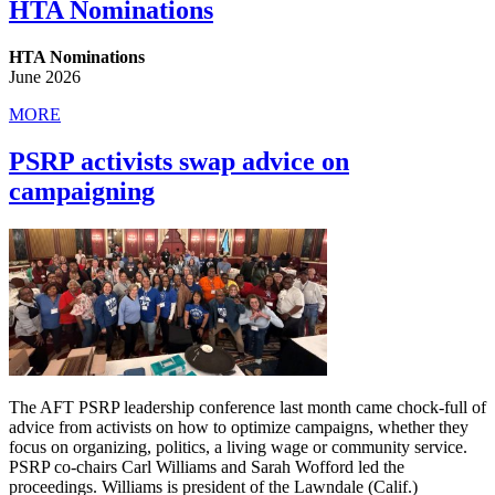
HTA Nominations
HTA Nominations
June 2026
MORE
PSRP activists swap advice on
campaigning
The AFT PSRP leadership conference last month came chock-full of
advice from activists on how to optimize campaigns, whether they
focus on organizing, politics, a living wage or community service.
PSRP co-chairs Carl Williams and Sarah Wofford led the
proceedings. Williams is president of the Lawndale (Calif.)