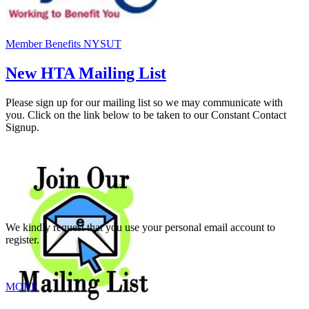
Member Benefits NYSUT
New HTA Mailing List
Please sign up for our mailing list so we may communicate with
you. Click on the link below to be taken to our Constant Contact
Signup.
We kindly request that you use your personal email account to
register.
MORE