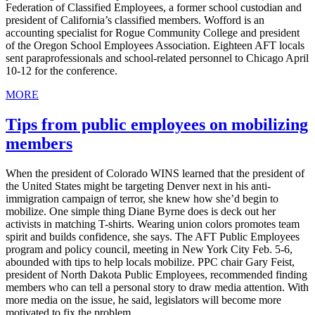
Federation of Classified Employees, a former school custodian and
president of California’s classified members. Wofford is an
accounting specialist for Rogue Community College and president
of the Oregon School Employees Association. Eighteen AFT locals
sent paraprofessionals and school-related personnel to Chicago April
10-12 for the conference.
MORE
Tips from public employees on mobilizing
members
When the president of Colorado WINS learned that the president of
the United States might be targeting Denver next in his anti-
immigration campaign of terror, she knew how she’d begin to
mobilize. One simple thing Diane Byrne does is deck out her
activists in matching T-shirts. Wearing union colors promotes team
spirit and builds confidence, she says. The AFT Public Employees
program and policy council, meeting in New York City Feb. 5-6,
abounded with tips to help locals mobilize. PPC chair Gary Feist,
president of North Dakota Public Employees, recommended finding
members who can tell a personal story to draw media attention. With
more media on the issue, he said, legislators will become more
motivated to fix the problem.