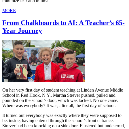
minimize fear and trauma.
MORE
From Chalkboards to AI: A Teacher’s 65-
Year Journey
On her very first day of student teaching at Linden Avenue Middle
School in Red Hook, N.Y., Martha Strever pushed, pulled and
pounded on the school’s door, which was locked. No one came.
Where was everybody? It was, after all, the first day of school.
It turned out everybody was exactly where they were supposed to
be: inside, having entered through the school’s front entrance.
Strever had been knocking on a side door. Flustered but undeterred,