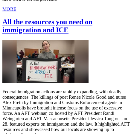
MORE
All the resources you need on
immigration and ICE
Federal immigration actions are rapidly expanding, with deadly
consequences. The killings of poet Renee Nicole Good and nurse
Alex Pretti by Immigration and Customs Enforcement agents in
Minneapolis have brought intense focus on the use of excessive
force. An AFT webinar, co-hosted by AFT President Randi
Weingarten and AFT Massachusetts President Jessica Tang on Jan.
28, featured experts on immigration and the law. It highlighted AFT
resources and showcased how our locals are showing up to