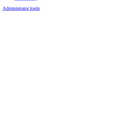
Footer
Administrator login