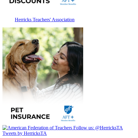
Herricks Teachers' Association
Follow us:
@HerricksTA
Tweets by HerricksTA