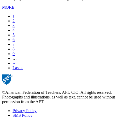
MORE
Current
1
page
Page
2
Page
3
Page
4
Page
5
Page
6
Page
7
Page
8
Page
9
…
Next
››
page
Last
Last »
page
©American Federation of Teachers, AFL-CIO. All rights reserved.
Photographs and illustrations, as well as text, cannot be used without
permission from the AFT.
Privacy Policy
SMS Policy