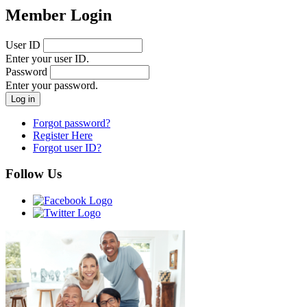
Member Login
User ID
Enter your user ID.
Password
Enter your password.
Forgot password?
Register Here
Forgot user ID?
Follow Us