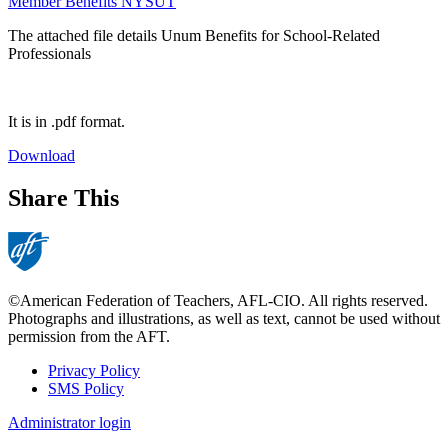
Member Benefits NYSUT
The attached file details Unum Benefits for School-Related
Professionals
It is in .pdf format.
Download
Share This
©American Federation of Teachers, AFL-CIO. All rights reserved.
Photographs and illustrations, as well as text, cannot be used without
permission from the AFT.
Privacy Policy
SMS Policy
Footer
Administrator login