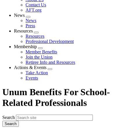
menu
Contact Us
AFT.org
News
Expand
News
menu
Press
Resources
Expand
Resources
menu
Professional Development
Membership
Expand
Member Benefits
menu
Join the Union
Retiree Info and Resources
Actions & Events
Expand
Take Action
menu
Events
Unum Benefits For School-
Related Professionals
Search