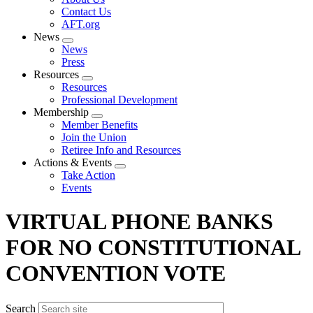
menu
Contact Us
AFT.org
News
Expand
News
menu
Press
Resources
Expand
Resources
menu
Professional Development
Membership
Expand
Member Benefits
menu
Join the Union
Retiree Info and Resources
Actions & Events
Expand
Take Action
menu
Events
VIRTUAL PHONE BANKS
FOR NO CONSTITUTIONAL
CONVENTION VOTE
Search