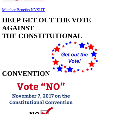
Member Benefits NYSUT
HELP GET OUT THE VOTE 
AGAINST
THE CONSTITUTIONAL 
CONVENTION