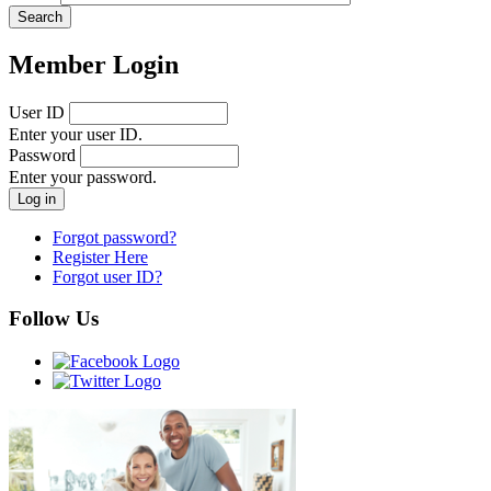
Member Login
User ID
Enter your user ID.
Password
Enter your password.
Forgot password?
Register Here
Forgot user ID?
Follow Us