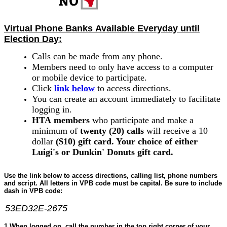
Virtual
Phone
Banks
Available Everyday until
Election Day:
Calls can be made from any
phone
.
Members need to only have access to a computer
or mobile device to participate.
Click
link below
to access directions.
You can create an account immediately to facilitate
logging in.
HTA
members
who participate and make a
minimum of
twenty (20) calls
will receive a 10
dollar
($10) gift card. Your choice of either
Luigi's or Dunkin' Donuts gift card.
Use the link below to access directions, calling list,
phone
numbers
and script. All letters in VPB code must be capital. Be sure to include
dash in VPB code:
53ED32E-2675
1.When logged on, c
all the number in the top right corner of your