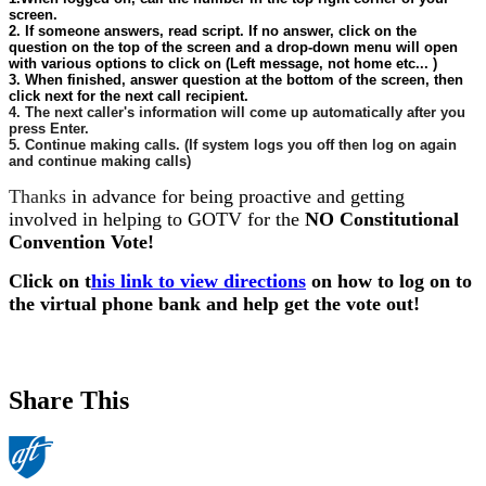
screen.
2. If someone answers, read script. If no answer, click on the
question on the top of the screen and a drop-down menu will open
with various options to click on (Left message, not home etc... )
3. When finished, answer question at the bottom of the screen, then
click next for the next call recipient.
4. The next caller's information will come up automatically after you
press Enter.
5. Continue making calls. (If system logs you off then log on again
and continue making calls)
Thanks
in advance for being proactive and getting
involved in helping to GOTV for the
NO Constitutional
Convention Vote!
Click on t
his link to view directions
on how to log on to
the virtual phone bank and help get the vote out!
Share This