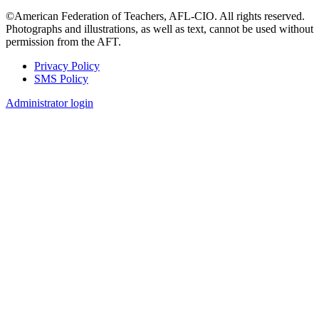
©American Federation of Teachers, AFL-CIO. All rights reserved.
Photographs and illustrations, as well as text, cannot be used without
permission from the AFT.
Privacy Policy
SMS Policy
Footer
Administrator login